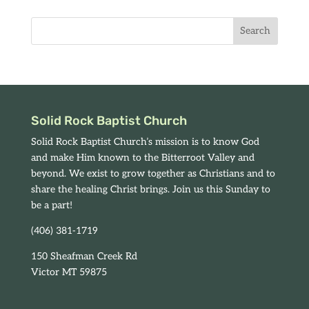
Solid Rock Baptist Church
Solid Rock Baptist Church’s mission is to know God
and make Him known to the Bitterroot Valley and
beyond. We exist to grow together as Christians and to
share the healing Christ brings. Join us this Sunday to
be a part!
(406) 381-1719
150 Sheafman Creek Rd
Victor MT 59875