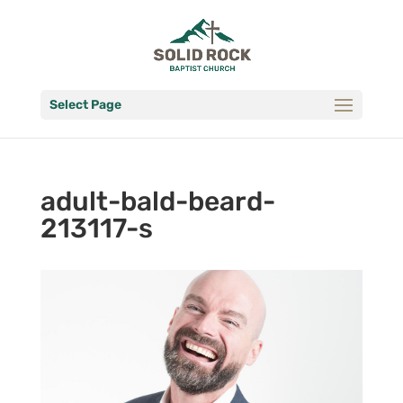
Select Page
adult-bald-beard-
213117-s