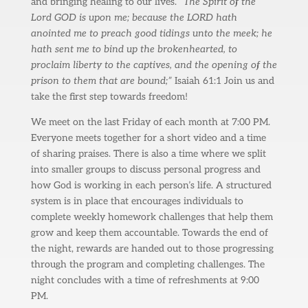
and bringing healing to our lives.
“The Spirit of the
Lord GOD is upon me; because the LORD hath
anointed me to preach good tidings unto the meek; he
hath sent me to bind up the brokenhearted, to
proclaim liberty to the captives, and the opening of the
prison to them that are bound;”
Isaiah 61:1 Join us and
take the first step towards freedom!
We meet on the last Friday of each month at 7:00 PM.
Everyone meets together for a short video and a time
of sharing praises. There is also a time where we split
into smaller groups to discuss personal progress and
how God is working in each person’s life. A structured
system is in place that encourages individuals to
complete weekly homework challenges that help them
grow and keep them accountable. Towards the end of
the night, rewards are handed out to those progressing
through the program and completing challenges. The
night concludes with a time of refreshments at 9:00
PM.