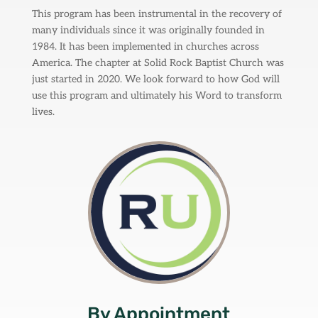
This program has been instrumental in the recovery of
many individuals since it was originally founded in
1984. It has been implemented in churches across
America. The chapter at Solid Rock Baptist Church was
just started in 2020. We look forward to how God will
use this program and ultimately his Word to transform
lives.
By Appointment