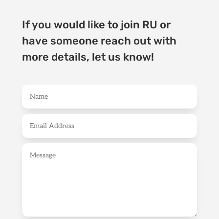
If you would like to join RU or
have someone reach out with
more details, let us know!