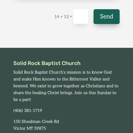
Send
=
14 + 13
Solid Rock Baptist Church
Solid Rock Baptist Church’s mission is to know God
and make Him known to the Bitterroot Valley and
beyond. We exist to grow together as Christians and to
share the healing Christ brings. Join us this Sunday to
be a part!
(406) 381-1719
150 Sheafman Creek Rd
Victor MT 59875