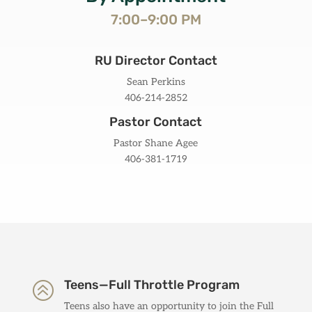
7:00–9:00 PM
RU Director Contact
Sean Perkins
406-214-2852
Pastor Contact
Pastor Shane Agee
406-381-1719
Teens—Full Throttle Program
>
Teens also have an opportunity to join the Full