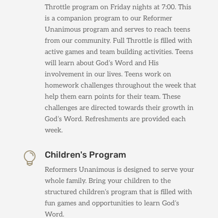
Throttle program on Friday nights at 7:00. This
is a companion program to our Reformer
Unanimous program and serves to reach teens
from our community. Full Throttle is filled with
active games and team building activities. Teens
will learn about God’s Word and His
involvement in our lives. Teens work on
homework challenges throughout the week that
help them earn points for their team. These
challenges are directed towards their growth in
God’s Word. Refreshments are provided each
week.
Children's Program

Reformers Unanimous is designed to serve your
whole family. Bring your children to the
structured children’s program that is filled with
fun games and opportunities to learn God’s
Word.