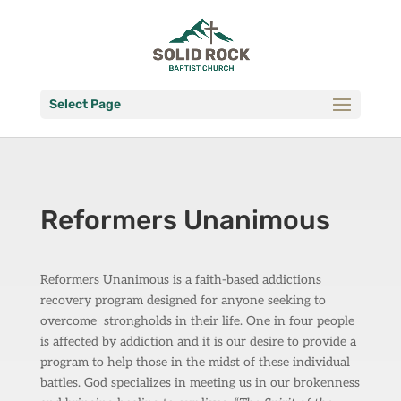
Select Page
Reformers Unanimous
Reformers Unanimous is a faith-based addictions
recovery program designed for anyone seeking to
overcome
strongholds in their life. One in four people
is affected by addiction and it is our desire to provide a
program to help those in the midst of these individual
battles. God specializes in meeting us in our brokenness