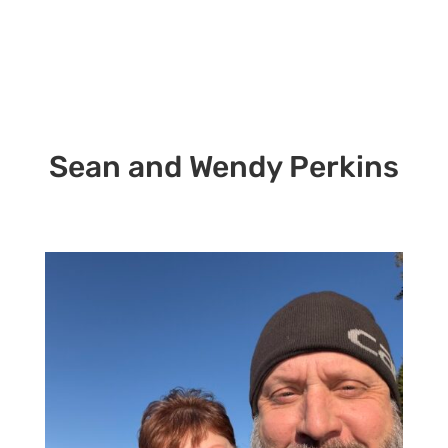
Sean and Wendy Perkins