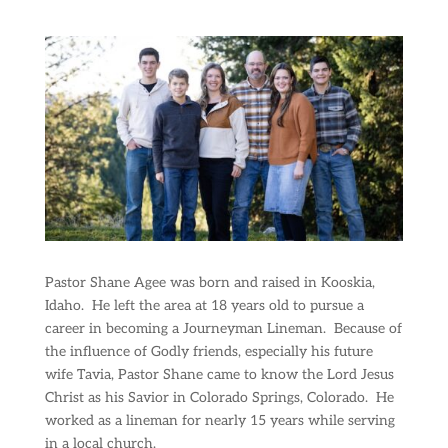
Pastor Shane Agee was born and raised in Kooskia,
Idaho.
He left the area at 18 years old to pursue a
career in becoming a Journeyman Lineman.
Because of
the influence of Godly friends, especially his future
wife Tavia, Pastor Shane came to know the Lord Jesus
Christ as his Savior in Colorado Springs, Colorado.
He
worked as a lineman for nearly 15 years while serving
in a local church.