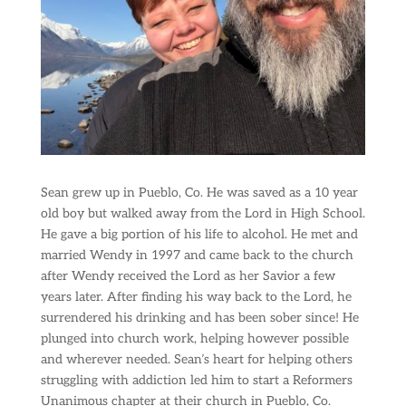
Sean grew up in Pueblo, Co. He was saved as a 10 year
old boy but walked away from the Lord in High School.
He gave a big portion of his life to alcohol. He met and
married Wendy in 1997 and came back to the church
after Wendy received the Lord as her Savior a few
years later. After finding his way back to the Lord, he
surrendered his drinking and has been sober since! He
plunged into church work, helping however possible
and wherever needed. Sean’s heart for helping others
struggling with addiction led him to start a Reformers
Unanimous chapter at their church in Pueblo, Co.