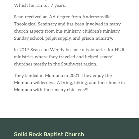
Which he ran for 7 years.
Sean received an AA degree from Andersonville
Theological Seminary and has been involved in many
church aspects from bus ministry, children’s ministry,
Sunday school, pulpit supply, and prison ministry.
In 2017 Sean and Wendy became missionaries for HUR
ministries where they traveled and helped several
churches mostly in the Southwest region.
They landed in Montana in 2021. They enjoy the
Montana wilderness, ATVing, hiking, and their home in
Montana with their many chickens!!!
Solid Rock Baptist Church