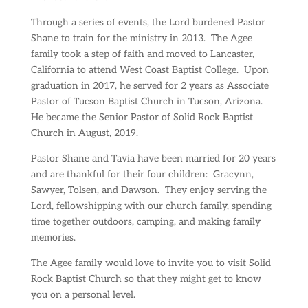
Through a series of events, the Lord burdened Pastor
Shane to train for the ministry in 2013.
The Agee
family took a step of faith and moved to Lancaster,
California to attend West Coast Baptist College.
Upon
graduation in 2017, he served for 2 years as Associate
Pastor of Tucson Baptist Church in Tucson, Arizona.
He became the Senior Pastor of Solid Rock Baptist
Church in August, 2019.
Pastor Shane and Tavia have been married for 20 years
and are thankful for their four children:
Gracynn,
Sawyer, Tolsen, and Dawson.
They enjoy serving the
Lord, fellowshipping with our church family, spending
time together outdoors, camping, and making family
memories.
The Agee family would love to invite you to visit Solid
Rock Baptist Church so that they might get to know
you on a personal level.