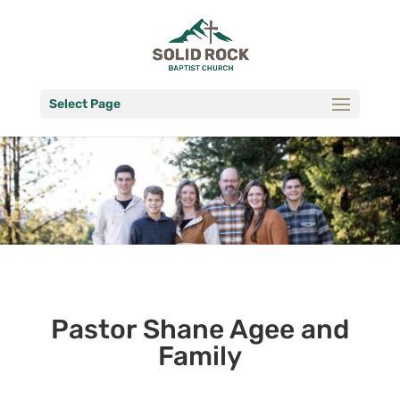
Select Page
Pastor Shane Agee and
Family