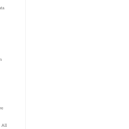
ata
an
ve
 All