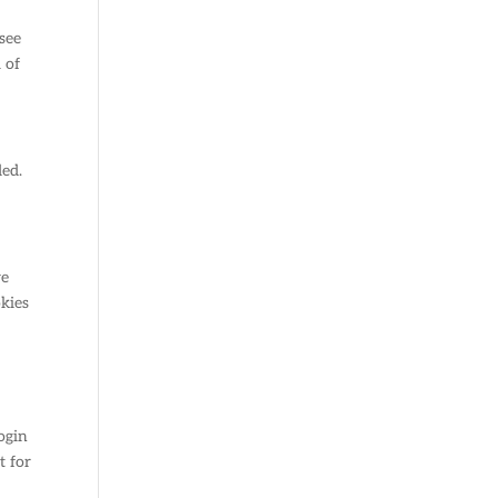
see
 of
ded.
re
okies
ogin
t for