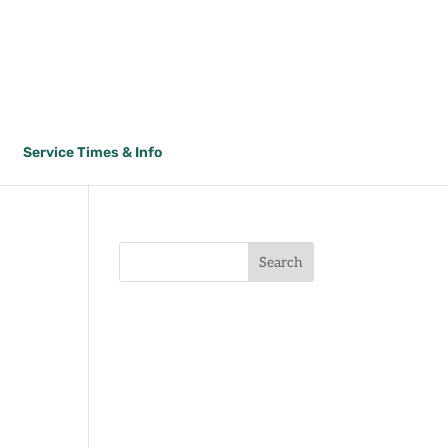
Service Times & Info