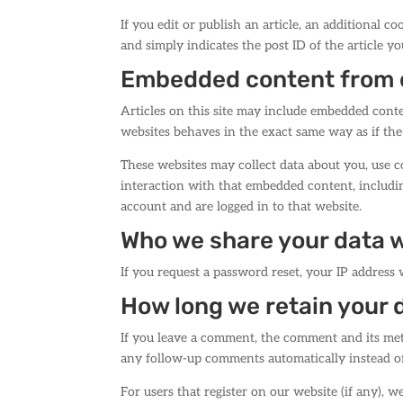
If you edit or publish an article, an additional c
and simply indicates the post ID of the article you
Embedded content from 
Articles on this site may include embedded conten
websites behaves in the exact same way as if the 
These websites may collect data about you, use c
interaction with that embedded content, includi
account and are logged in to that website.
Who we share your data 
If you request a password reset, your IP address w
How long we retain your 
If you leave a comment, the comment and its meta
any follow-up comments automatically instead o
For users that register on our website (if any), w