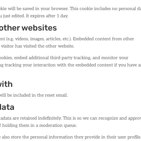
ookie will be saved in your browser. This cookie includes no personal d
 just edited. It expires after 1 day.
other websites
t (e.g. videos, images, articles, etc.). Embedded content from other
visitor has visited the other website.
ookies, embed additional third-party tracking, and monitor your
ng tracking your interaction with the embedded content if you have 
with
ill be included in the reset email.
data
data are retained indefinitely. This is so we can recognize and appro
f holding them in a moderation queue.
e also store the personal information they provide in their user profile.