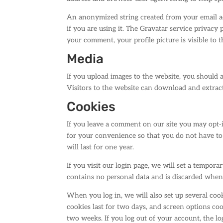
An anonymized string created from your email add
if you are using it. The Gravatar service privacy 
your comment, your profile picture is visible to 
Media
If you upload images to the website, you should
Visitors to the website can download and extrac
Cookies
If you leave a comment on our site you may opt-i
for your convenience so that you do not have to
will last for one year.
If you visit our login page, we will set a tempor
contains no personal data and is discarded when
When you log in, we will also set up several coo
cookies last for two days, and screen options cook
two weeks. If you log out of your account, the l